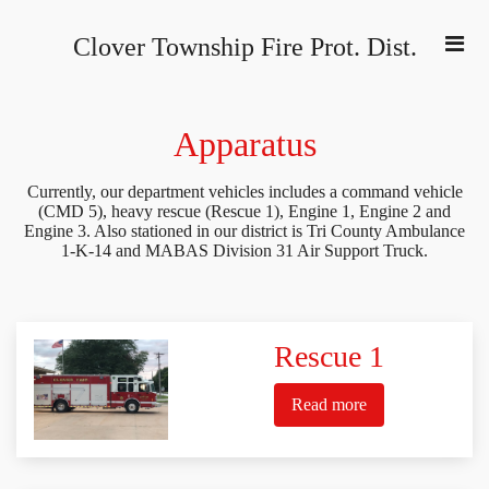
Clover Township Fire Prot. Dist
.
Apparatus
Currently, our department vehicles includes a command vehicle
(CMD 5), heavy rescue (Rescue 1), Engine 1, Engine 2 and
Engine 3. Also stationed in our district is Tri County Ambulance
1-K-14 and MABAS Division 31 Air Support Truck.
Rescue 1
Read more