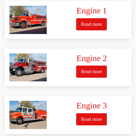
Engine 1
Read more
Engine 2
Read more
Engine 3
Read more