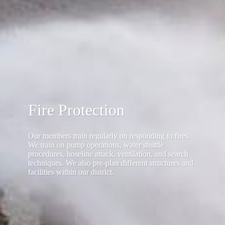
Fire Protection
Our members train regularly on responding to fires.
We train on pump operations, water shuttle
procedures, hoseline attack, ventilation, and search
techniques. We also pre-plan different structures and
facilities within our district.