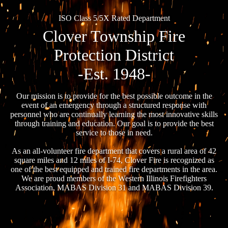
ISO Class 5/5X Rated Department
Clover Township Fire
Protection District
-Est. 1948-
Our mission is to provide for the best possible outcome in the
event of an emergency through a structured response with
personnel who are continually learning the most innovative skills
through training and education. Our goal is to provide the best
service to those in need.
As an all-volunteer fire department that covers a rural area of 42
square miles and 12 miles of I-74, Clover Fire is recognized as
one of the best equipped and trained fire departments in the area.
We are proud members of the Western Illinois Firefighters
Association, MABAS Division 31 and MABAS Division 39.