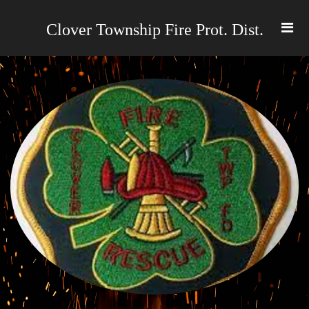
Clover Township Fire Prot. Dist
.